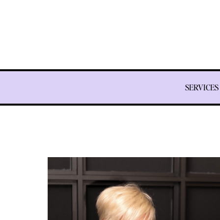
SERVICES