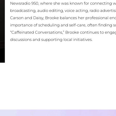
Newsradio 950, where she was known for connecting with
broadcasting, audio editing, voice acting, radio adverti
Carson and Daisy, Brooke balances her professional end
importance of scheduling and self-care, often finding s
“Caffeinated Conversations,” Brooke continues to eng
discussions and supporting local initiatives.