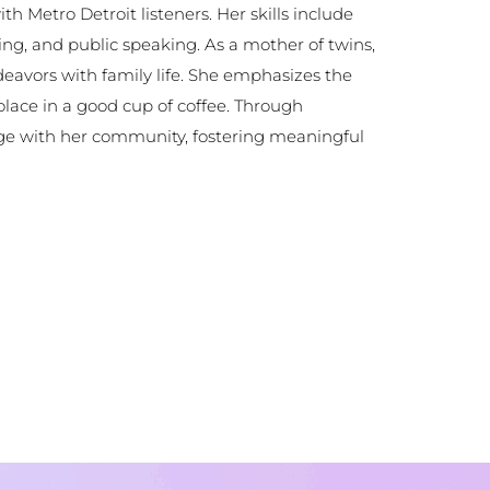
 Metro Detroit listeners. Her skills include
sing, and public speaking. As a mother of twins,
eavors with family life. She emphasizes the
olace in a good cup of coffee. Through
age with her community, fostering meaningful