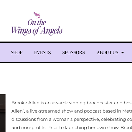
SHOP
EVENTS
SPONSORS
ABOUT US
Brooke Allen is an award-winning broadcaster and host
Allen”, a live-streamed show and podcast based in Metr
discussions from a woman’s perspective, celebrating c
and non-profits. Prior to launching her own show, Br