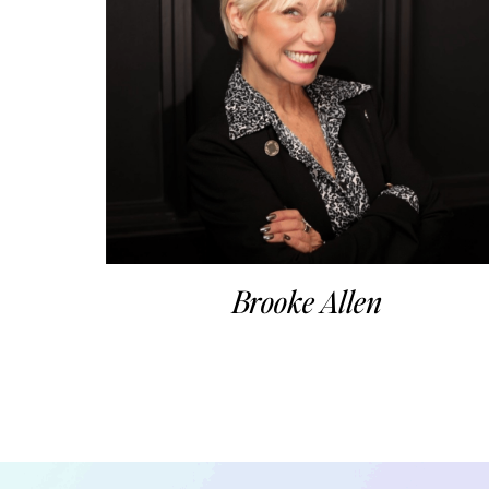
Brooke Allen