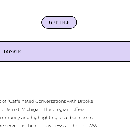
GET HELP
DONATE
 of “Caffeinated Conversations with Brooke
o Detroit, Michigan. The program offers
ommunity and highlighting local businesses
ooke served as the midday news anchor for WWJ