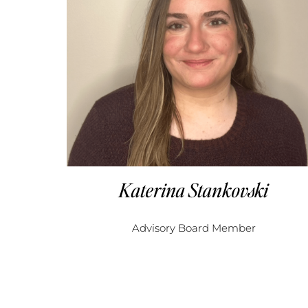
Katerina Stankovski
Advisory Board Member