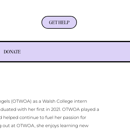
GET HELP
DONATE
Angels (OTWOA) as a Walsh College intern
aduated with her first in 2021. OTWOA played a
nd helped continue to fuel her passion for
ng out at OTWOA, she enjoys learning new