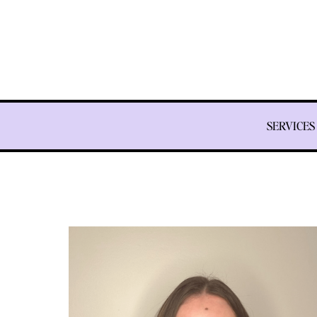
SERVICES