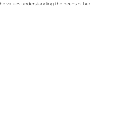
 she values understanding the needs of her