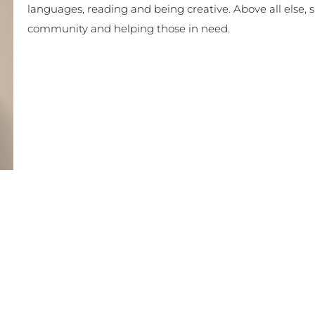
languages, reading and being creative. Above all else,
community and helping those in need.