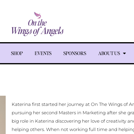
SHOP
EVENTS
SPONSORS
ABOUT US
Katerina first started her journey at On The Wings of 
pursuing her second Masters in Marketing after she gr
big role in Katerina discovering her love of creativity a
helping others. When not working full time and helpi