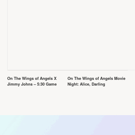
Event
On The Wings of Angels X
On The Wings of Angels Movie
Navigation
Jimmy Johns – 5:30 Game
Night: Alice, Darling