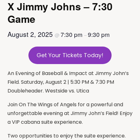
X Jimmy Johns – 7:30
Game
August 2, 2025
7:30 pm
9:30 pm
@
–
Get Your Tickets Today!
An Evening of Baseball & Impact at Jimmy John’s
Field. Saturday, August 2 | 5:30 PM & 7:30 PM
Doubleheader. Westside vs. Utica
Join On The Wings of Angels for a powerful and
unforgettable evening at Jimmy John’s Field! Enjoy
a VIP cabana suite experience.
Two opportunities to enjoy the suite experience.