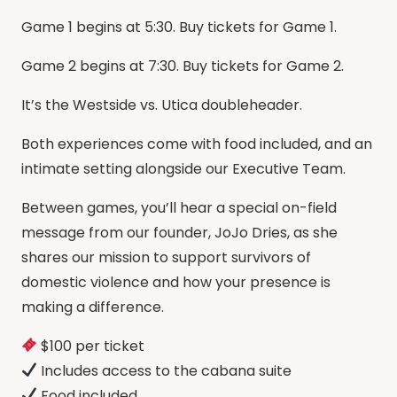
Game 1 begins at 5:30. Buy tickets for Game 1.
Game 2 begins at 7:30. Buy tickets for Game 2.
It’s the Westside vs. Utica doubleheader.
Both experiences come with food included, and an
intimate setting alongside our Executive Team.
Between games, you’ll hear a special on-field
message from our founder, JoJo Dries, as she
shares our mission to support survivors of
domestic violence and how your presence is
making a difference.
$100 per ticket
Includes access to the cabana suite
Food included