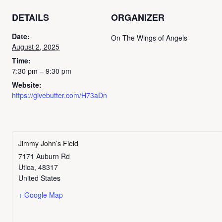
DETAILS
ORGANIZER
Date:
On The Wings of Angels
August 2, 2025
Time:
7:30 pm – 9:30 pm
Website:
https://givebutter.com/H73aDn
Jimmy John’s Field
7171 Auburn Rd
Utica
,
48317
United States
+ Google Map