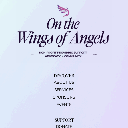
DISCOVER
ABOUT US
SERVICES
SPONSORS
EVENTS
SUPPORT
DONATE