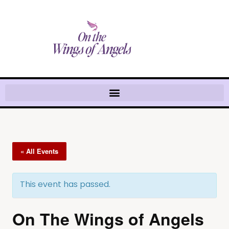
« All Events
This event has passed.
On The Wings of Angels