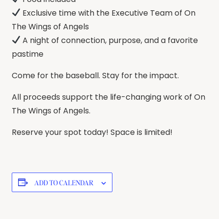
Exclusive time with the Executive Team of On
The Wings of Angels
A night of connection, purpose, and a favorite
pastime
Come for the baseball. Stay for the impact.
All proceeds support the life-changing work of On
The Wings of Angels.
Reserve your spot today! Space is limited!
ADD TO CALENDAR